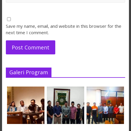
Save my name, email, and website in this browser for the
next time I comment.
Galeri Program