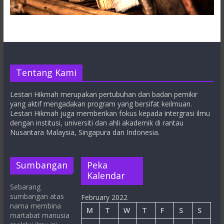
Tentang Kami
Lestari Hikmah merupakan pertubuhan dan badan pemikir
yang aktif mengadakan program yang bersifat keilmuan.
Lestari Hikmah juga memberikan fokus kepada intergrasi ilmu
dengan institusi, universiti dan ahli akademik di rantau
Nusantara Malaysia, Singapura dan Indonesia.
Sumbangan
Peka
Kalendar
Sebarang
sumbangan atas
February 2022
nama membina
M
T
W
T
F
S
S
martabat manusia