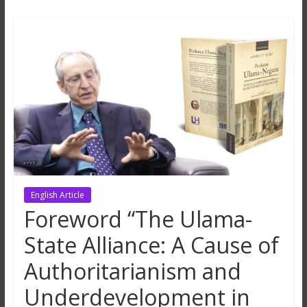
Hikmah
Lestari
English Article
Foreword “The Ulama-
State Alliance: A Cause of
Authoritarianism and
Underdevelopment in