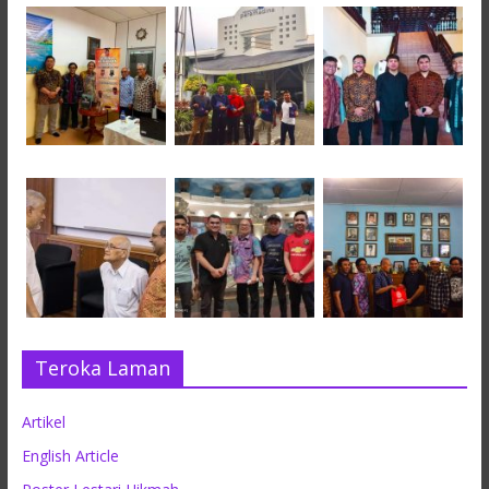
Teroka Laman
Artikel
English Article