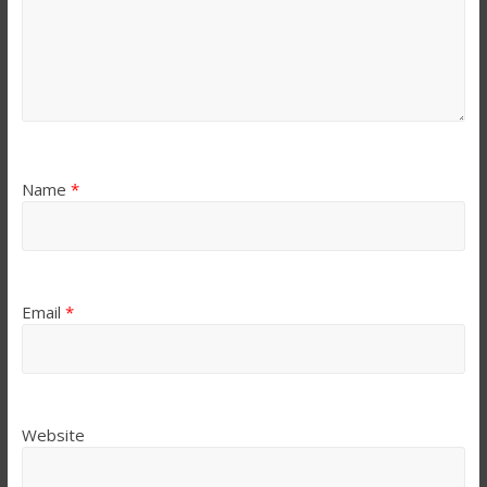
Name
*
Email
*
Website