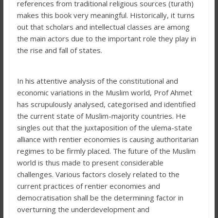
references from traditional religious sources (turath)
makes this book very meaningful. Historically, it turns
out that scholars and intellectual classes are among
the main actors due to the important role they play in
the rise and fall of states.
In his attentive analysis of the constitutional and
economic variations in the Muslim world, Prof Ahmet
has scrupulously analysed, categorised and identified
the current state of Muslim-majority countries. He
singles out that the juxtaposition of the ulema-state
alliance with rentier economies is causing authoritarian
regimes to be firmly placed. The future of the Muslim
world is thus made to present considerable
challenges. Various factors closely related to the
current practices of rentier economies and
democratisation shall be the determining factor in
overturning the underdevelopment and