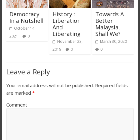
Democracy
History :
Towards A
In a Nutshell
Liberation
Better
And
Malaysia,
October 14,
Liberating
Shall We?
2021
0
November 23,
March 30, 2020
2019
0
0
Leave a Reply
Your email address will not be published.
Required fields
are marked
*
Comment