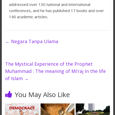
addressed over 130 national and international
conferences, and he has published 17 books and over
140 academic articles.
←
Negara Tanpa Ulama
The Mystical Experience of the Prophet
Muhammad : The meaning of Mi’raj In the life
of Islam
→
You May Also Like