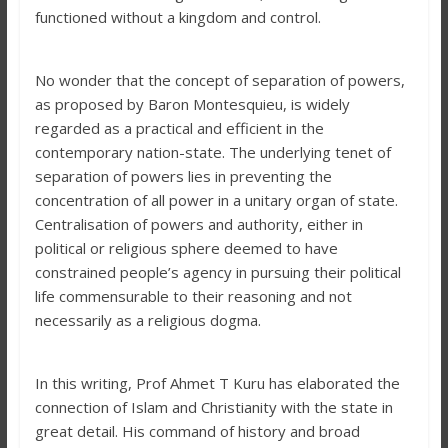
functioned without a kingdom and control.
No wonder that the concept of separation of powers,
as proposed by Baron Montesquieu, is widely
regarded as a practical and efficient in the
contemporary nation-state. The underlying tenet of
separation of powers lies in preventing the
concentration of all power in a unitary organ of state.
Centralisation of powers and authority, either in
political or religious sphere deemed to have
constrained people’s agency in pursuing their political
life commensurable to their reasoning and not
necessarily as a religious dogma.
In this writing, Prof Ahmet T Kuru has elaborated the
connection of Islam and Christianity with the state in
great detail. His command of history and broad