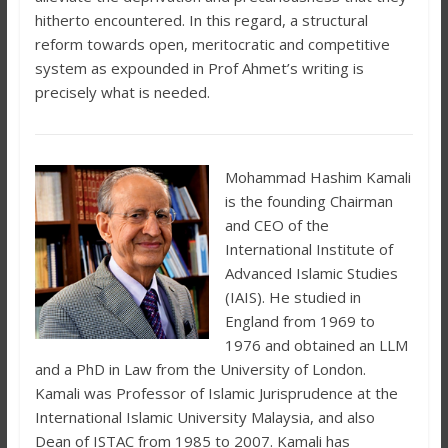
hitherto encountered. In this regard, a structural
reform towards open, meritocratic and competitive
system as expounded in Prof Ahmet’s writing is
precisely what is needed.
Mohammad Hashim Kamali
is the founding Chairman
and CEO of the
International Institute of
Advanced Islamic Studies
(IAIS). He studied in
England from 1969 to
1976 and obtained an LLM
and a PhD in Law from the University of London.
Kamali was Professor of Islamic Jurisprudence at the
International Islamic University Malaysia, and also
Dean of ISTAC from 1985 to 2007. Kamali has