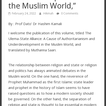
the Muslim World,”
February 24, 2022
Hikmah
0 Comments
By : Prof Dato’ Dr Hashim Kamali
I welcome the publication of this volume, titled The
Ulema-State Alliance: A Cause of Authoritarianism and
Underdevelopment in the Muslim World, and
translated by Muthanna Saari.
The relationship between religion and state or religion
and politics has always animated debates in the
Muslim world. On the one hand, the reverence of
Prophet Muhammad as the first Islamic state leader
and prophet in the history of Islam seems to have
raised questions as to how a modern society should
be governed. On the other hand, the separation of
religion and state is thought to be essential in modern