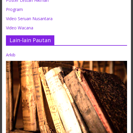
Poster Lestari Hikmah
Program
Video Seruan Nusantara
Video Wacana
Lain-lain Pautan
Arkib