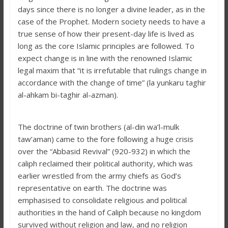
days since there is no longer a divine leader, as in the
case of the Prophet. Modern society needs to have a
true sense of how their present-day life is lived as
long as the core Islamic principles are followed. To
expect change is in line with the renowned Islamic
legal maxim that “it is irrefutable that rulings change in
accordance with the change of time” (la yunkaru taghir
al-ahkam bi-taghir al-azman).
The doctrine of twin brothers (al-din wa’l-mulk
taw’aman) came to the fore following a huge crisis
over the “Abbasid Revival” (920-932) in which the
caliph reclaimed their political authority, which was
earlier wrestled from the army chiefs as God’s
representative on earth. The doctrine was
emphasised to consolidate religious and political
authorities in the hand of Caliph because no kingdom
survived without religion and law, and no religion