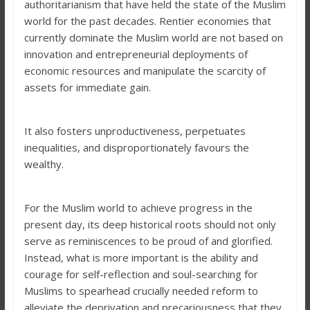
authoritarianism that have held the state of the Muslim
world for the past decades. Rentier economies that
currently dominate the Muslim world are not based on
innovation and entrepreneurial deployments of
economic resources and manipulate the scarcity of
assets for immediate gain.
It also fosters unproductiveness, perpetuates
inequalities, and disproportionately favours the
wealthy.
For the Muslim world to achieve progress in the
present day, its deep historical roots should not only
serve as reminiscences to be proud of and glorified.
Instead, what is more important is the ability and
courage for self-reflection and soul-searching for
Muslims to spearhead crucially needed reform to
alleviate the deprivation and precariousness that they