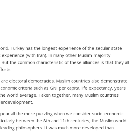
orld. Turkey has the longest experience of the secular state
 experience (with Iran). In many other Muslim-majority
 But the common characteristic of these alliances is that they all
forts.
n are electoral democracies. Muslim countries also demonstrate
conomic criteria such as GNI per capita, life expectancy, years
o the world average. Taken together, many Muslim countries
underdevelopment.
ppear all the more puzzling when we consider socio-economic
articularly between the 8th and 11th centuries, the Muslim world
d leading philosophers. It was much more developed than