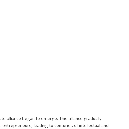
te alliance began to emerge. This alliance gradually
entrepreneurs, leading to centuries of intellectual and