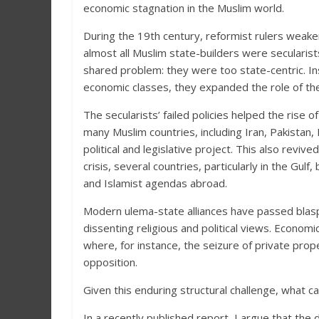
economic stagnation in the Muslim world.
During the 19th century, reformist rulers weaken
almost all Muslim state-builders were secularist
shared problem: they were too state-centric. I
economic classes, they expanded the role of the 
The secularists’ failed policies helped the rise 
many Muslim countries, including Iran, Pakistan,
political and legislative project. This also reviv
crisis, several countries, particularly in the Gu
and Islamist agendas abroad.
Modern ulema-state alliances have passed blas
dissenting religious and political views. Economic 
where, for instance, the seizure of private prop
opposition.
Given this enduring structural challenge, what 
In a recently published report, I argue that the 