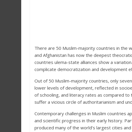
There are 50 Muslim-majority countries in the w
and Afghanistan has now the deepest theocratic
countries ulema-state alliances show a variation.
complicate democratization and development ef
Out of 50 Muslim-majority countries, only seve
lower levels of development, reflected in socioe
of schooling, and literacy rates as compared t
suffer a vicious circle of authoritarianism and 
Contemporary challenges in Muslim countries a
and scientific progress in their early history. P
produced many of the world’s largest cities an