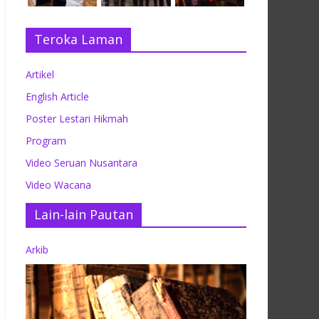
Teroka Laman
Artikel
English Article
Poster Lestari Hikmah
Program
Video Seruan Nusantara
Video Wacana
Lain-lain Pautan
Arkib