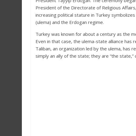
President Tayyip Erdogan. The ceremony began wi
President of the Directorate of Religious Affairs
increasing political stature in Turkey symbolize
(ulema) and the Erdogan regime.
Turkey was known for about a century as the mos
Even in that case, the ulema-state alliance has
Taliban, an organization led by the ulema, has 
simply an ally of the state; they are “the state,” 