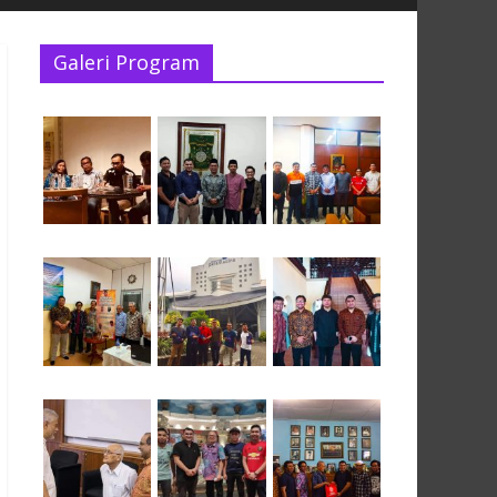
Galeri Program