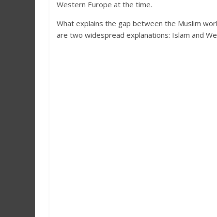
Western Europe at the time.
What explains the gap between the Muslim world’
are two widespread explanations: Islam and West