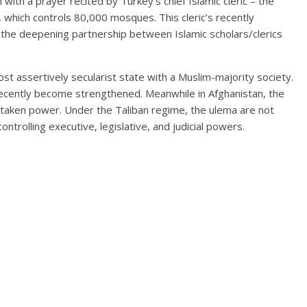
th a prayer recited by Turkey’s chief Islamic cleric – the
, which controls 80,000 mosques. This cleric’s recently
s the deepening partnership between Islamic scholars/clerics
t assertively secularist state with a Muslim-majority society.
 recently become strengthened. Meanwhile in Afghanistan, the
retaken power. Under the Taliban regime, the ulema are not
controlling executive, legislative, and judicial powers.