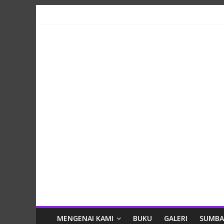
Skip
to
content
Lestari
MENGENAI KAMI
BUKU
GALERI
SUMB