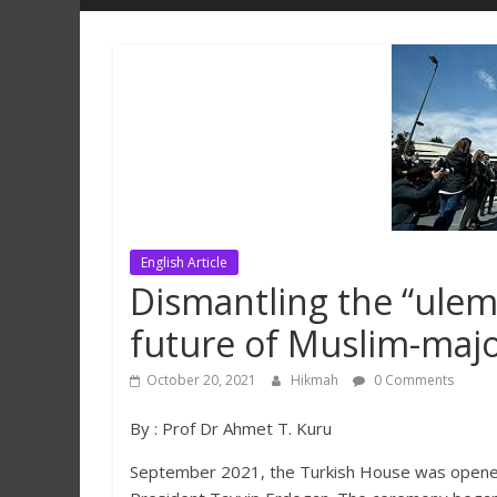
Hikmah
Lestari
English Article
Dismantling the “ulema-
future of Muslim-majo
October 20, 2021
Hikmah
0 Comments
By : Prof Dr Ahmet T. Kuru
September 2021, the Turkish House was opened 