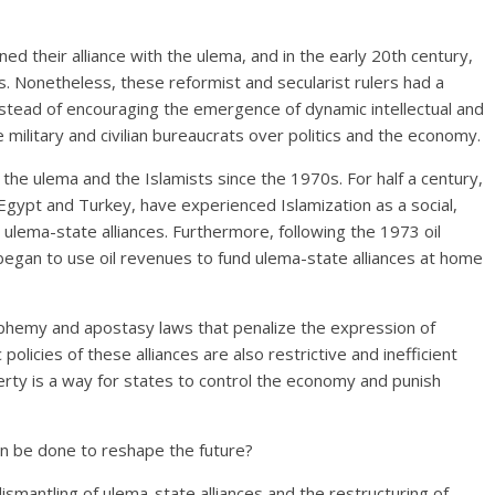
ed their alliance with the ulema, and in the early 20th century,
s. Nonetheless, these reformist and secularist rulers had a
nstead of encouraging the emergence of dynamic intellectual and
military and civilian bureaucrats over politics and the economy.
of the ulema and the Islamists since the 1970s. For half a century,
 Egypt and Turkey, have experienced Islamization as a social,
ed ulema-state alliances. Furthermore, following the 1973 oil
lf, began to use oil revenues to fund ulema-state alliances at home
phemy and apostasy laws that penalize the expression of
policies of these alliances are also restrictive and inefficient
erty is a way for states to control the economy and punish
can be done to reshape the future?
dismantling of ulema-state alliances and the restructuring of