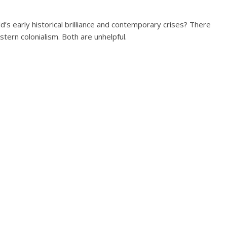
s early historical brilliance and contemporary crises? There
ern colonialism. Both are unhelpful.