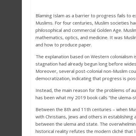
Blaming Islam as a barrier to progress fails to 
Muslims. For four centuries, Muslim societies ha
philosophical and commercial Golden Age. Musli
mathematics, optics, and medicine. It was Musl
and how to produce paper.
The explanation based on Western colonialism is
stagnation had already begun long before wides
Moreover, several post-colonial non-Muslim cou
democratization, indicating that progress is poss
Instead, the main reason for the problems of a
has been what my 2019 book calls “the ulema-sta
Between the 8th and 11th centuries – when Musl
with Christians, Jews and others in establishing
between the ulema and state. The overwhelming
historical reality refutes the modern cliché that 