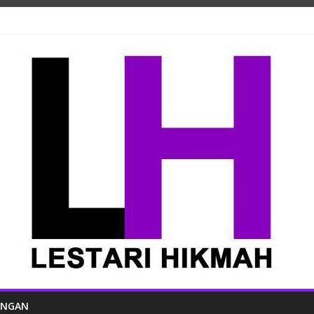
ANGAN