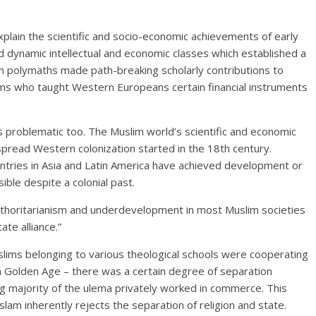
explain the scientific and socio-economic achievements of early
d dynamic intellectual and economic classes which established a
m polymaths made path-breaking scholarly contributions to
ims who taught Western Europeans certain financial instruments
 problematic too. The Muslim world’s scientific and economic
pread Western colonization started in the 18th century.
ntries in Asia and Latin America have achieved development or
ible despite a colonial past.
uthoritarianism and underdevelopment in most Muslim societies
te alliance.”
ims belonging to various theological schools were cooperating
 a Golden Age – there was a certain degree of separation
 majority of the ulema privately worked in commerce. This
Islam inherently rejects the separation of religion and state.