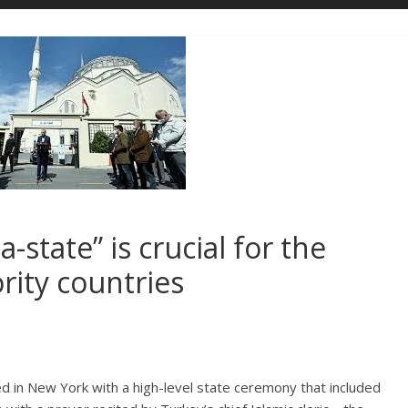
state” is crucial for the
rity countries
in New York with a high-level state ceremony that included