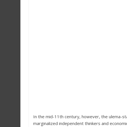
In the mid-11th century, however, the ulema-sta
marginalized independent thinkers and economic 